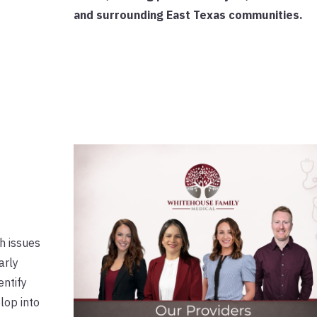
and surrounding East Texas communities.
th issues
arly
entify
lop into