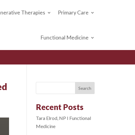
nerative Therapies
Primary Care
Functional Medicine
ed
Search
Recent Posts
Tara Elrod, NP I Functional
Medicine