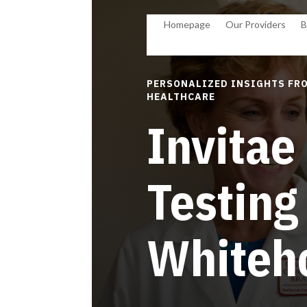
Homepage
Our Providers
B
PERSONALIZED INSIGHTS FRO
HEALTHCARE
Invitae
Testing
Whiteh