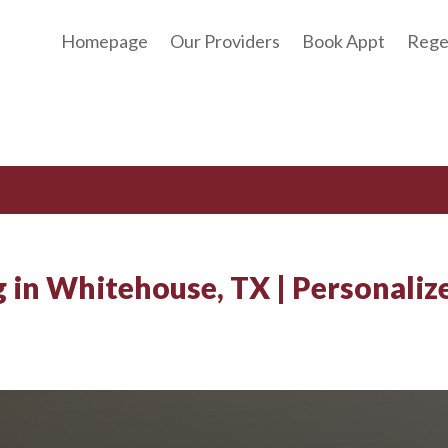
Homepage
Our Providers
Book Appt
Rege
g in Whitehouse, TX | Personaliz