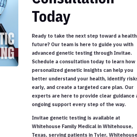
Today
Ready to take the next step toward a health
future? Our team is here to guide you with
advanced genetic testing through Invitae.
Schedule a consultation today to learn how
personalized genetic insights can help you
better understand your health, identify risk
early, and create a targeted care plan. Our
experts are here to provide clear guidance 
ongoing support every step of the way.
Invitae genetic testing is available at
Whitehouse Family Medical in Whitehouse,
Texas, serving patients in Tyler, Whitehouse