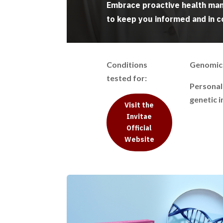
Embrace proactive health man
to keep you informed and in c
Conditions
Genomic 
tested for:
Personal
genetic i
Visit the
Invitae
Official
Website