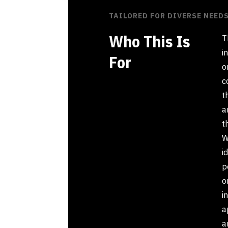
TAILORED FOR DIVERSE NEED
Who This Is
T
i
For
o
c
t
a
t
W
i
p
o
i
a
a