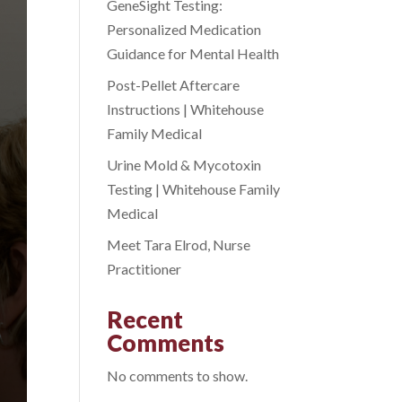
GeneSight Testing:
Personalized Medication
Guidance for Mental Health
Post-Pellet Aftercare
Instructions | Whitehouse
Family Medical
Urine Mold & Mycotoxin
Testing | Whitehouse Family
Medical
Meet Tara Elrod, Nurse
Practitioner
Recent
Comments
No comments to show.