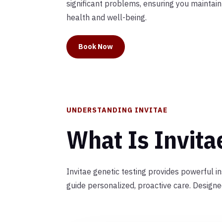
significant problems, ensuring you maintai
health and well-being.
Book Now
UNDERSTANDING INVITAE
What Is Invita
Invitae genetic testing provides powerful i
guide personalized, proactive care. Design