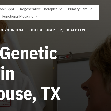
ook Appt
Regenerative Therapies
Primary Care
Functional Medicine
M YOUR DNA TO GUIDE SMARTER, PROACTIVE
 Genetic
 in
ouse, TX