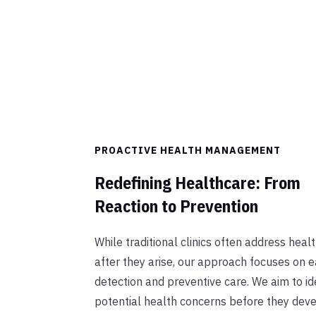
PROACTIVE HEALTH MANAGEMENT
Redefining Healthcare: From
Reaction to Prevention
While traditional clinics often address heal
after they arise, our approach focuses on e
detection and preventive care. We aim to id
potential health concerns before they deve