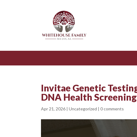
Invitae Genetic Testin
DNA Health Screening
Apr 21, 2026
|
Uncategorized
|
0 comments