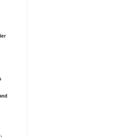
ier
s
and
,