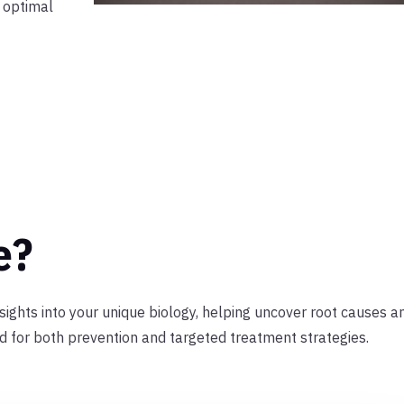
n optimal
e?
nsights into your unique biology, helping uncover root causes a
ed for both prevention and targeted treatment strategies.