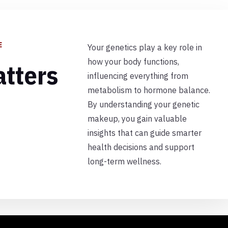
E
Your genetics play a key role in
how your body functions,
tters
influencing everything from
metabolism to hormone balance.
By understanding your genetic
makeup, you gain valuable
insights that can guide smarter
health decisions and support
long-term wellness.