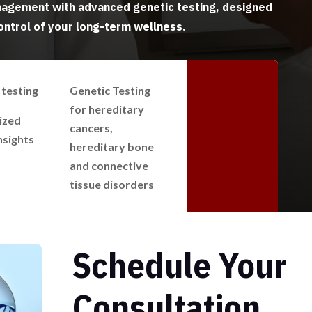
agement with advanced genetic testing, designed
ontrol of your long-term wellness.
testing
Genetic Testing
for hereditary
ized
cancers,
nsights
hereditary bone
and connective
tissue disorders
Schedule Your
Consultation