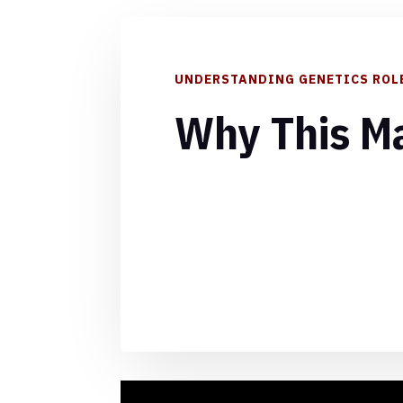
UNDERSTANDING GENETICS ROL
Why This Ma