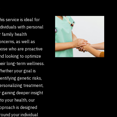
S
his service is ideal for
ndividuals with personal
r family health
oncerns, as well as
hose who are proactive
nd looking to optimize
heir long-term wellness.
hether your goal is
dentifying genetic risks,
ersonalizing treatment,
r gaining deeper insight
nto your health, our
pproach is designed
round your individual